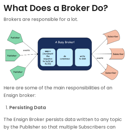
What Does a Broker Do?
Brokers are responsible for a lot.
Here are some of the main responsibilities of an
Ensign broker:
Persisting Data
The Ensign Broker persists data written to any topic
by the Publisher so that multiple Subscribers can