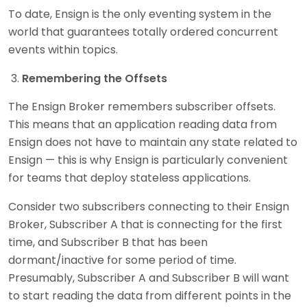
To date, Ensign is the only eventing system in the
world that guarantees totally ordered concurrent
events within topics.
Remembering the Offsets
The Ensign Broker remembers subscriber offsets.
This means that an application reading data from
Ensign does not have to maintain any state related to
Ensign — this is why Ensign is particularly convenient
for teams that deploy stateless applications.
Consider two subscribers connecting to their Ensign
Broker, Subscriber A that is connecting for the first
time, and Subscriber B that has been
dormant/inactive for some period of time.
Presumably, Subscriber A and Subscriber B will want
to start reading the data from different points in the