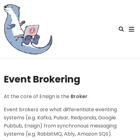
Event Brokering
At the core of Ensign is the
Broker
.
Event brokers are what differentiate eventing
systems (e.g. Kafka, Pulsar, Redpanda, Google
PubSub, Ensign) from synchronous messaging
systems (e.g. RabbitMQ, Ably, Amazon SQS).