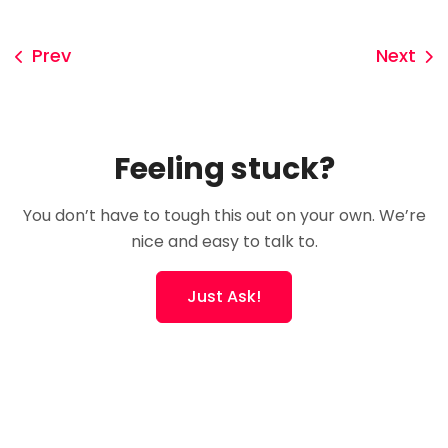
Prev
Next
Feeling stuck?
You don’t have to tough this out on your own. We’re
nice and easy to talk to.
Just Ask!