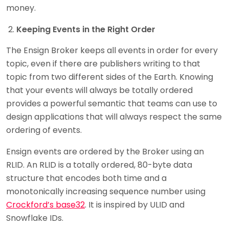
money.
Keeping Events in the Right Order
The Ensign Broker keeps all events in order for every
topic, even if there are publishers writing to that
topic from two different sides of the Earth. Knowing
that your events will always be totally ordered
provides a powerful semantic that teams can use to
design applications that will always respect the same
ordering of events.
Ensign events are ordered by the Broker using an
RLID. An RLID is a totally ordered, 80-byte data
structure that encodes both time and a
monotonically increasing sequence number using
Crockford’s base32
. It is inspired by ULID and
Snowflake IDs.