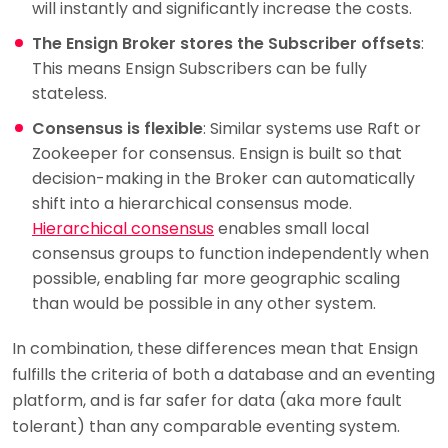
will instantly and significantly increase the costs.
The Ensign Broker stores the Subscriber offsets
:
This means Ensign Subscribers can be fully
stateless.
Consensus is flexible
: Similar systems use Raft or
Zookeeper for consensus. Ensign is built so that
decision-making in the Broker can automatically
shift into a hierarchical consensus mode.
Hierarchical consensus
enables small local
consensus groups to function independently when
possible, enabling far more geographic scaling
than would be possible in any other system.
In combination, these differences mean that Ensign
fulfills the criteria of both a database and an eventing
platform, and is far safer for data (aka more fault
tolerant) than any comparable eventing system.