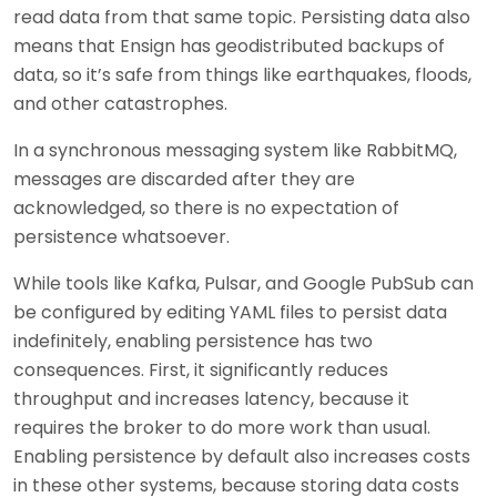
read data from that same topic. Persisting data also
means that Ensign has geodistributed backups of
data, so it’s safe from things like earthquakes, floods,
and other catastrophes.
In a synchronous messaging system like RabbitMQ,
messages are discarded after they are
acknowledged, so there is no expectation of
persistence whatsoever.
While tools like Kafka, Pulsar, and Google PubSub can
be configured by editing YAML files to persist data
indefinitely, enabling persistence has two
consequences. First, it significantly reduces
throughput and increases latency, because it
requires the broker to do more work than usual.
Enabling persistence by default also increases costs
in these other systems, because storing data costs