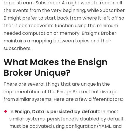
topic stream; Subscriber A might want to read in all
the events from the very beginning, while Subscriber
B might prefer to start back from where it left off so
that it can recover its function using the minimum
needed computation or memory. Ensign’s Broker
maintains a mapping between topics and their
subscribers.
What Makes the Ensign
Broker Unique?
There are several things that are unique in the
implementation of the Ensign Broker that diverge
from similar systems. Here are a few differentiators:
In Ensign, Data is persisted by default
: In most
similar systems, persistence is disabled by default,
must be activated using configuration/YAML, and